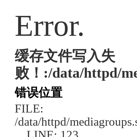
Error.
缓存文件写入失
败！:/data/httpd/med
错误位置
FILE:
/data/httpd/mediagroups.
LINE: 123