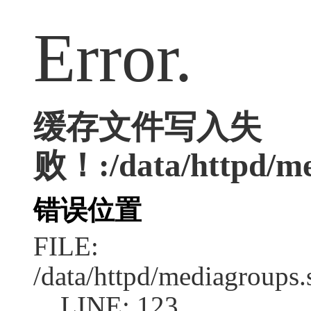
Error.
缓存文件写入失
败！:/data/httpd/med
错误位置
FILE:
/data/httpd/mediagroups.
LINE: 123