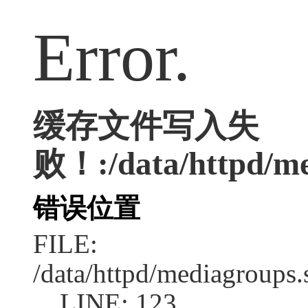
Error.
缓存文件写入失
败！:/data/httpd/med
错误位置
FILE:
/data/httpd/mediagroups.
LINE: 123