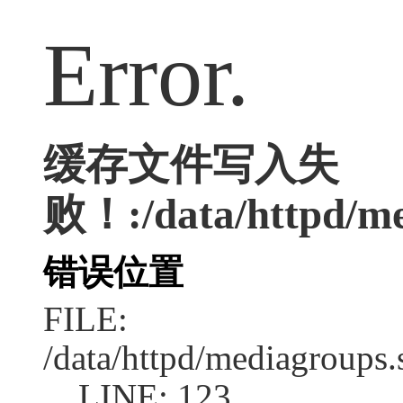
Error.
缓存文件写入失
败！:/data/httpd/me
错误位置
FILE:
/data/httpd/mediagroups.
LINE: 123