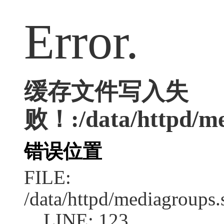
Error.
缓存文件写入失
败！:/data/httpd/med
错误位置
FILE:
/data/httpd/mediagroups.
LINE: 123